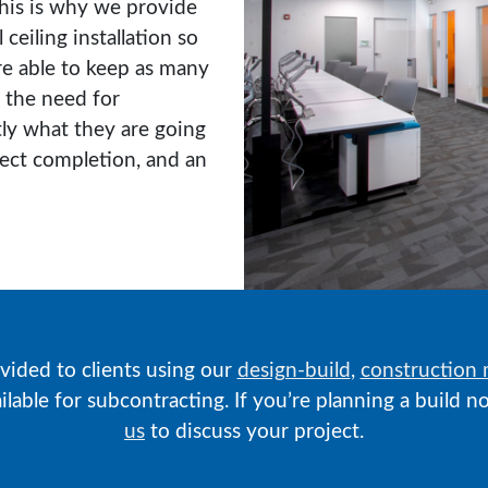
This is why we provide
 ceiling installation so
e able to keep as many
 the need for
tly what they are going
ject completion, and an
ovided to clients using our
design-build
,
construction
vailable for subcontracting. If you’re planning a build
us
to discuss your project.