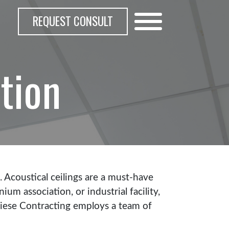
REQUEST CONSULT
ation
s. Acoustical ceilings are a must-have
m association, or industrial facility,
gliese Contracting employs a team of