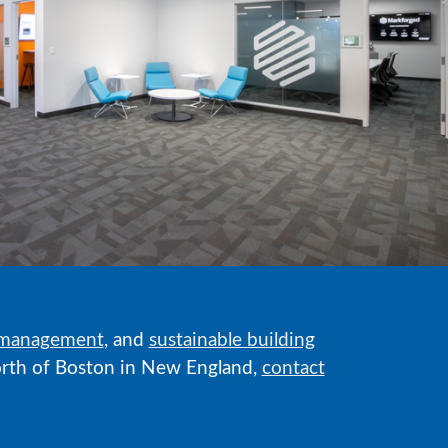
 management
, and
sustainable building
 north of Boston in New England,
contact