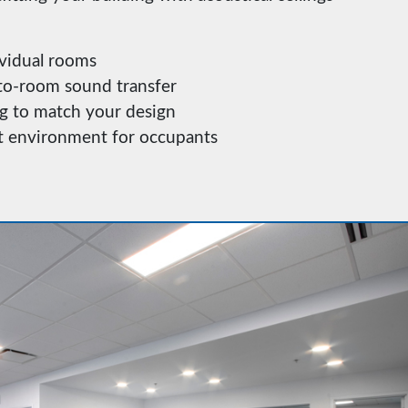
vidual rooms
o-room sound transfer
g to match your design
nt environment for occupants