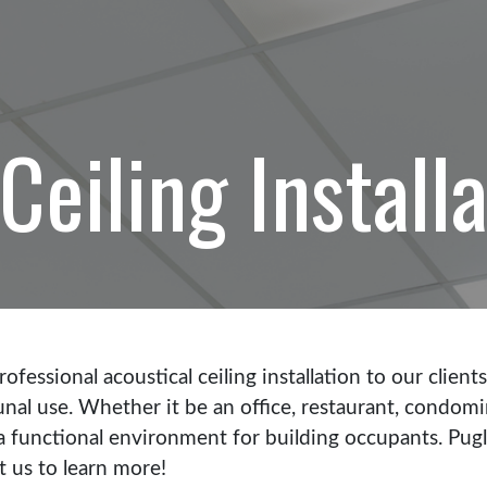
Ceiling Install
ofessional acoustical ceiling installation to our client
al use. Whether it be an office, restaurant, condominiu
te a functional environment for building occupants. Pu
ct us to learn more!