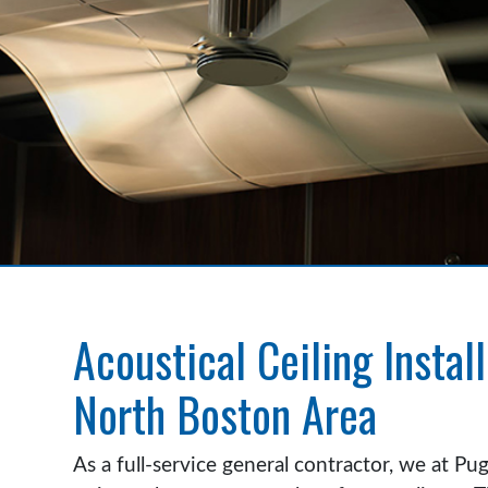
Acoustical Ceiling Install
North Boston Area
As a full-service general contractor, we at Pu