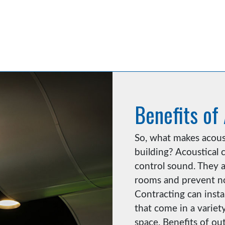
Benefits of
So, what makes acoust
building? Acoustical c
control sound. They a
rooms and prevent no
Contracting can insta
that come in a variety
space. Benefits of out