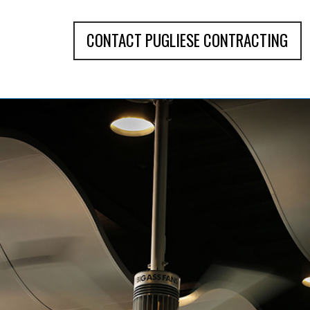
CONTACT PUGLIESE CONTRACTING