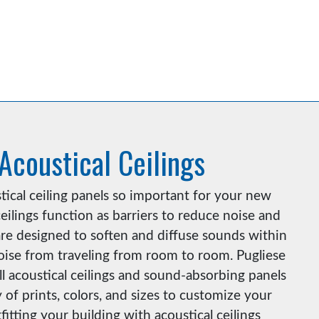
 Acoustical Ceilings
ical ceiling panels so important for your new
eilings function as barriers to reduce noise and
re designed to soften and diffuse sounds within
ise from traveling from room to room. Pugliese
ll acoustical ceilings and sound-absorbing panels
 of prints, colors, and sizes to customize your
fitting your building with acoustical ceilings