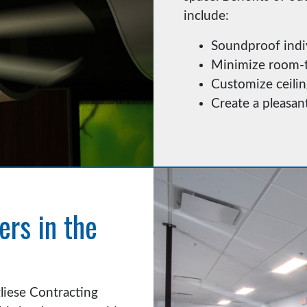
include:
Soundproof indi
Minimize room-t
Customize ceilin
Create a pleasa
ers in the
gliese Contracting