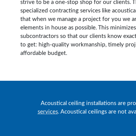
strive to be a one-stop shop for our clients. 
specialized contracting services like acoustical
that when we manage a project for you we ar
elements in house as possible. This minimizes
subcontractors so that our clients know exac
to get: high-quality workmanship, timely pro
affordable budget.
Acoustical ceiling installations are pr
services
. Acoustical ceilings are not a