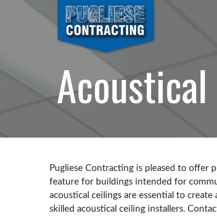
Acoustical 
Pugliese Contracting is pleased to offer pr
feature for buildings intended for commun
acoustical ceilings are essential to crea
skilled acoustical ceiling installers. Conta