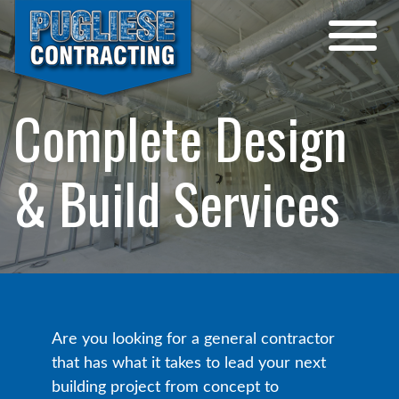
Complete Design
& Build Services
Are you looking for a general contractor
that has what it takes to lead your next
building project from concept to