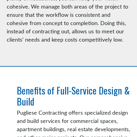
cohesive. We manage both areas of the project to
ensure that the workflow is consistent and
cohesive from concept to completion. Doing this,
instead of contracting out, allows us to meet our
clients’ needs and keep costs competitively low.
Benefits of Full-Service Design &
Build
Pugliese Contracting offers specialized design
and build services for commercial spaces,
apartment buildings, real estate developments,