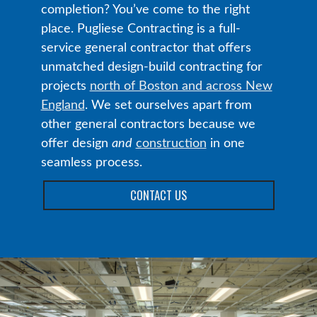
completion? You’ve come to the right
place. Pugliese Contracting is a full-
service general contractor that offers
unmatched design-build contracting for
projects
north of Boston and across New
England
. We set ourselves apart from
other general contractors because we
offer design
and
construction
in one
seamless process.
CONTACT US