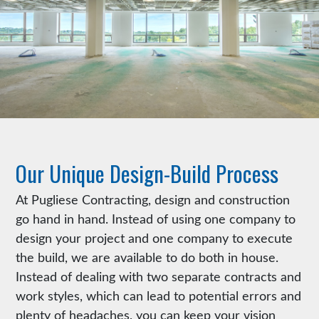
Our Unique Design-Build Process
At Pugliese Contracting, design and construction
go hand in hand. Instead of using one company to
design your project and one company to execute
the build, we are available to do both in house.
Instead of dealing with two separate contracts and
work styles, which can lead to potential errors and
plenty of headaches, you can keep your vision