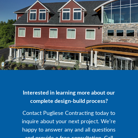
Interested in learning more about our
complete design-build process?
Contact Pugliese Contracting today to
inquire about your next project. We’re
happy to answer any and all questions