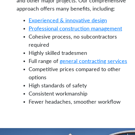
and other major projects. Our comprehensive
approach offers many benefits, including:
Experienced & innovative design
Professional construction management
Cohesive process, no subcontractors
required
Highly skilled tradesmen
Full range of
general contracting services
Competitive prices compared to other
options
High standards of safety
Consistent workmanship
Fewer headaches, smoother workflow