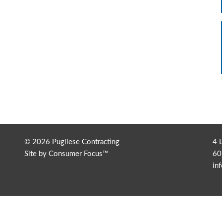
© 2026
Pugliese Contracting
4 
Site by
Consumer Focus™
60
in