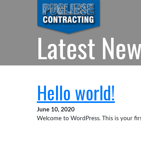
Latest Ne
Hello world!
June 10, 2020
Welcome to WordPress. This is your first 