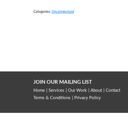
Read More →
Categories:
Uncategorized
JOIN OUR MAILING LIST
Home
Services
Our Work
About
Contact
Terms & Conditions
Privacy Policy