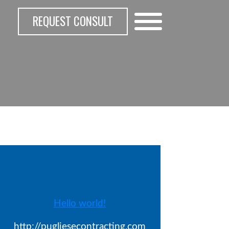
REQUEST CONSULT
Recent Posts
Hello world!
http://pugliesecontracting.com