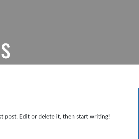
ws
post. Edit or delete it, then start writing!