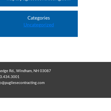
Categories
Uncategorized
Ledge Rd., Windham, NH 03087
3.434.3001
fo@pugliesecontracting.com