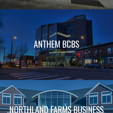
ANTHEM BCBS
NORTHLAND FARMS BUSINESS