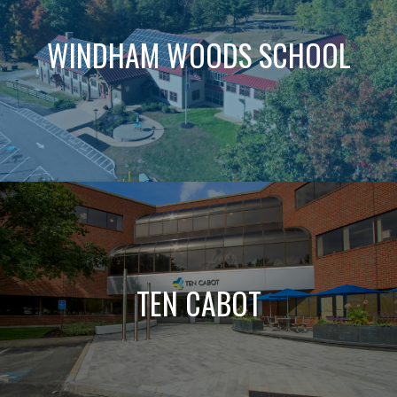
WINDHAM WOODS SCHOOL
TEN CABOT