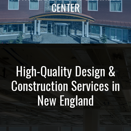
CENTER
High-Quality Design &
Construction Services in
New England