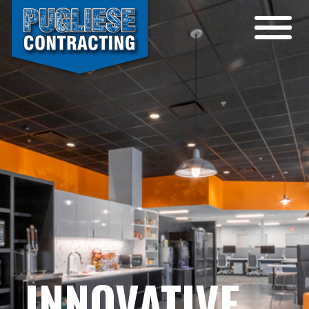
INNOVATIVE