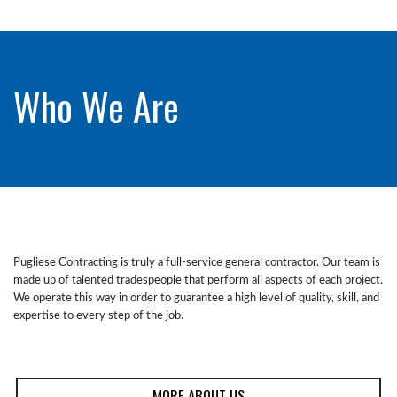
Who We Are
Pugliese Contracting is truly a full-service general contractor. Our team is
made up of talented tradespeople that perform all aspects of each project.
We operate this way in order to guarantee a high level of quality, skill, and
expertise to every step of the job.
MORE ABOUT US