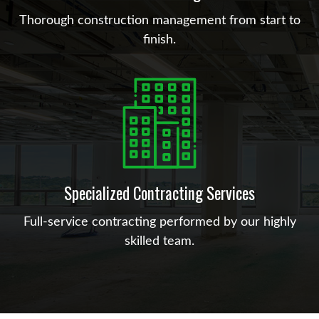
Thorough construction management from start to
finish.
Specialized Contracting Services
Full-service contracting performed by our highly
skilled team.