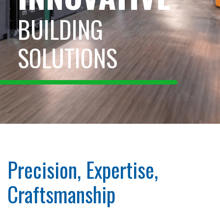
BUILDING
SOLUTIONS
Precision, Expertise,
Craftsmanship