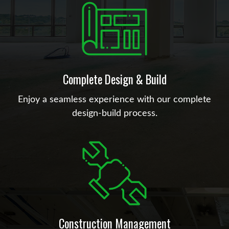
Complete Design & Build
Enjoy a seamless experience with our complete
design-build process.
Construction Management