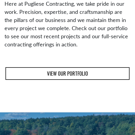
Here at Pugliese Contracting, we take pride in our
work. Precision, expertise, and craftsmanship are
the pillars of our business and we maintain them in
every project we complete. Check out our portfolio
to see our most recent projects and our full-service
contracting offerings in action.
VIEW OUR PORTFOLIO